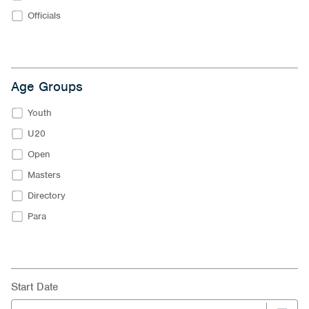
Officials
Age Groups
Youth
U20
Open
Masters
Directory
Para
Start Date