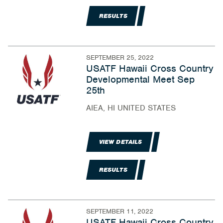
RESULTS
SEPTEMBER 25, 2022
USATF Hawaii Cross Country
Developmental Meet Sep
25th
AIEA, HI UNITED STATES
VIEW DETAILS
RESULTS
SEPTEMBER 11, 2022
USATF Hawaii Cross Country