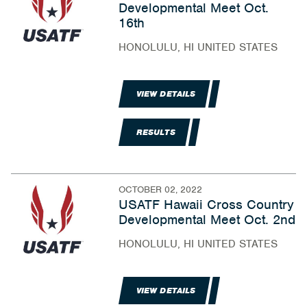
Developmental Meet Oct.
16th
HONOLULU, HI UNITED STATES
VIEW DETAILS
RESULTS
OCTOBER 02, 2022
USATF Hawaii Cross Country
Developmental Meet Oct. 2nd
HONOLULU, HI UNITED STATES
VIEW DETAILS