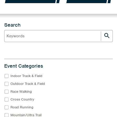
Search
Event Categories
Indoor Track & Field
Outdoor Track & Field
Race Walking
Cross Country
Road Running
Mountain/Ultra Trail