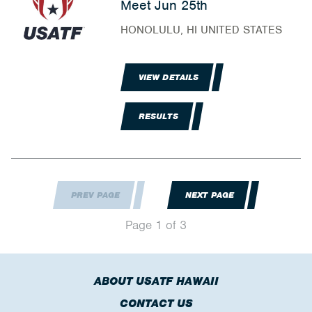
Meet Jun 25th
HONOLULU, HI UNITED STATES
VIEW DETAILS
RESULTS
PREV PAGE
NEXT PAGE
Page 1 of 3
ABOUT USATF HAWAII
CONTACT US