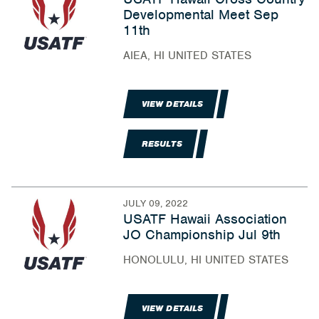
Developmental Meet Sep
11th
AIEA, HI UNITED STATES
VIEW DETAILS
RESULTS
JULY 09, 2022
USATF Hawaii Association
JO Championship Jul 9th
HONOLULU, HI UNITED STATES
VIEW DETAILS