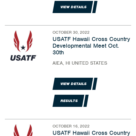
VIEW DETAILS
OCTOBER 30, 2022
USATF Hawaii Cross Country
Developmental Meet Oct.
30th
AIEA, HI UNITED STATES
VIEW DETAILS
RESULTS
OCTOBER 16, 2022
USATF Hawaii Cross Country