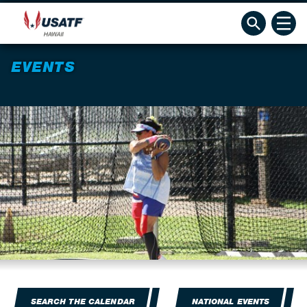
EVENTS
SEARCH THE CALENDAR
NATIONAL EVENTS