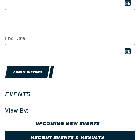
End Date
APPLY FILTERS
EVENTS
View By:
UPCOMING NEW EVENTS
RECENT EVENTS & RESULTS