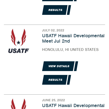
RESULTS
JULY 02, 2022
USATF Hawaii Developmental
Meet Jul 2nd
HONOLULU, HI UNITED STATES
VIEW DETAILS
RESULTS
JUNE 25, 2022
USATF Hawaii Developmental