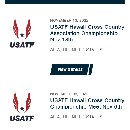
NOVEMBER 13, 2022
USATF Hawaii Cross Country
Association Championship
Nov 13th
AIEA, HI UNITED STATES
VIEW DETAILS
NOVEMBER 06, 2022
USATF Hawaii Cross Country
Championship Meet Nov 6th
AIEA, HI UNITED STATES