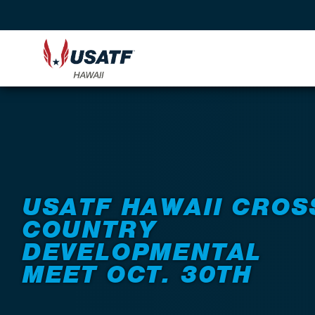
Back to Events
USATF HAWAII CROS
COUNTRY
DEVELOPMENTAL
MEET OCT. 30TH