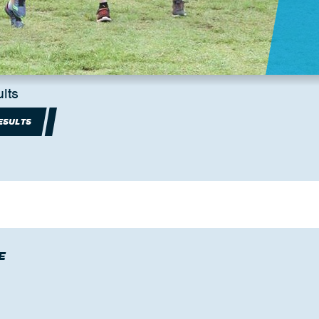
lts
ESULTS
E