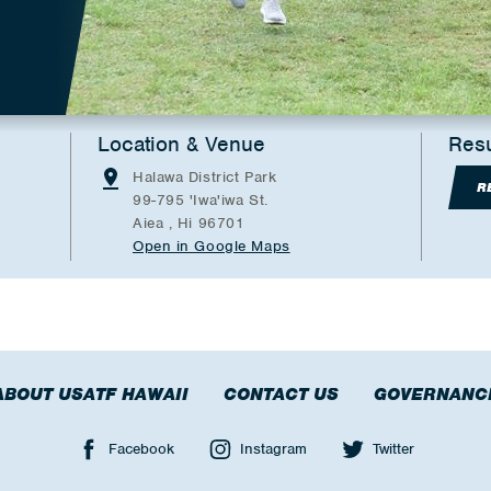
Location & Venue
Resu
Halawa District Park
R
99-795 'Iwa'iwa St.
Aiea , Hi 96701
Open in Google Maps
ABOUT USATF HAWAII
CONTACT US
GOVERNANC
Facebook
Instagram
Twitter