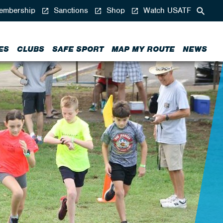
mbership
Sanctions
Shop
Watch USATF
ES
CLUBS
SAFE SPORT
MAP MY ROUTE
NEWS