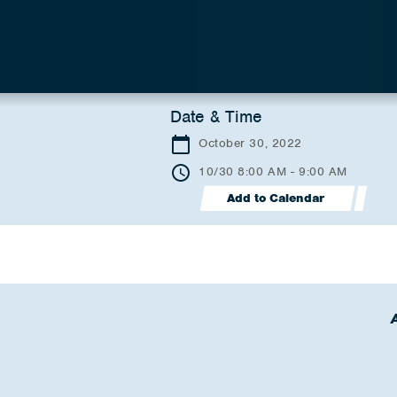
Date & Time
October 30, 2022
10/30 8:00 AM - 9:00 AM
Add to Calendar