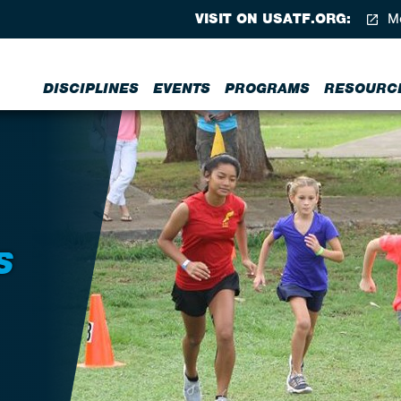
VISIT ON USATF.ORG:
Me
DISCIPLINES
EVENTS
PROGRAMS
RESOURC
S